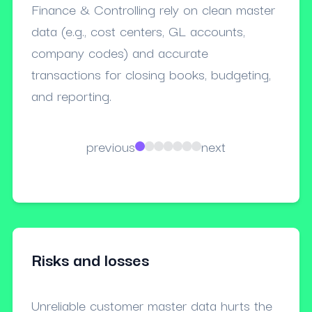
Finance & Controlling rely on clean master
Procu
data (e.g., cost centers, GL accounts,
payme
company codes) and accurate
dupli
transactions for closing books, budgeting,
terms
and reporting.
previous
next
Risks and losses
Unreliable customer master data hurts the