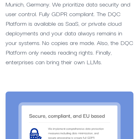
Munich, Germany. We prioritize data security and
user control. Fully GDPR compliant. The DQC
Platform is available as SaaS, or private cloud
deployments and your data always remains in
your systems. No copies are made. Also, the DQC
Platform only needs reading rights. Finally,
enterprises can bring their own LLMs.