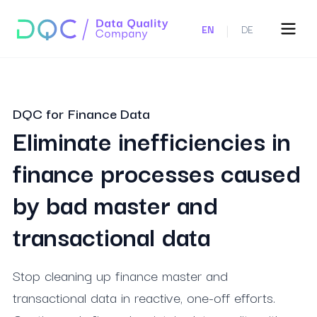
|
EN
DE
DQC for Finance Data
Eliminate inefficiencies in
finance processes caused
by bad master and
transactional data
Stop cleaning up finance master and
transactional data in reactive, one-off efforts.