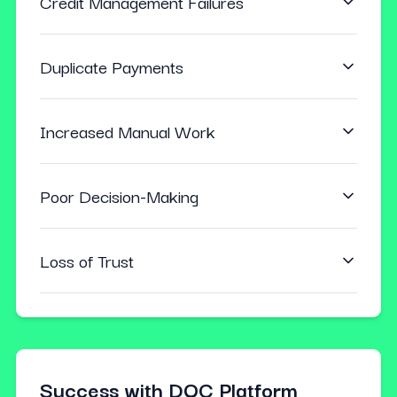
Credit Management Failures
Duplicate Payments
Increased Manual Work
Poor Decision-Making
Loss of Trust
Success with DQC Platform