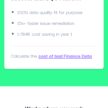
100% data quality fit for purpose
15x+ faster issue remediation
1-5M€ cost saving in year 1
Calculate the
cost of bad Finance Data
Works where you work