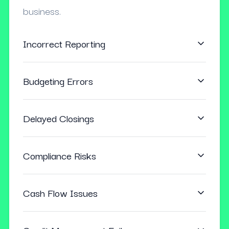
business.
Incorrect Reporting
Budgeting Errors
Delayed Closings
Compliance Risks
Cash Flow Issues