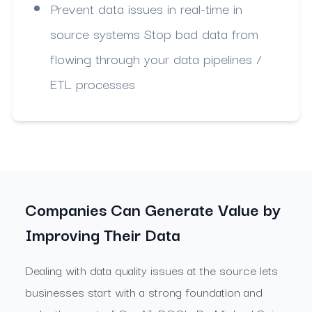
Prevent data issues in real-time in
source systems Stop bad data from
flowing through your data pipelines /
ETL processes
Companies Can Generate Value by
Improving Their Data
Dealing with data quality issues at the source lets
businesses start with a strong foundation and