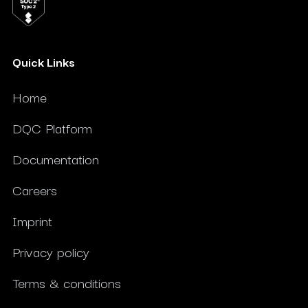
Quick Links
Home
DQC Platform
Documentation
Careers
Imprint
Privacy policy
Terms & conditions