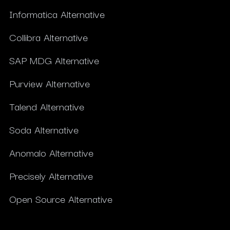
Informatica Alternative
Collibra Alternative
SAP MDG Alternative
Purview Alternative
Talend Alternative
Soda Alternative
Anomalo Alternative
Precisely Alternative
Open Source Alternative