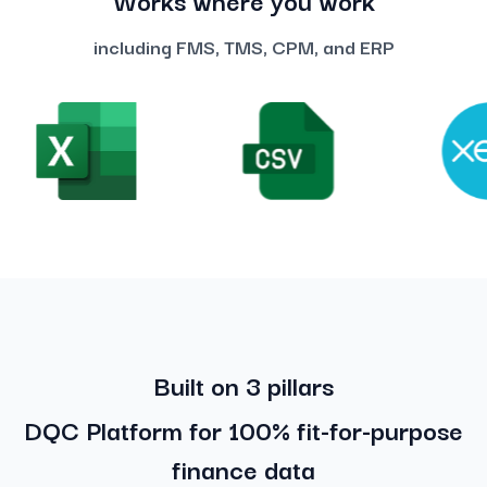
including FMS, TMS, CPM, and ERP
Built on 3 pillars
DQC Platform for 100% fit-for-purpose
finance data