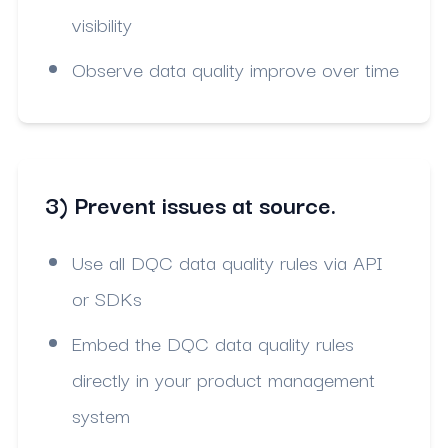
visibility
Observe data quality improve over time
3) Prevent issues at source.
Use all DQC data quality rules via API
or SDKs
Embed the DQC data quality rules
directly in your product management
system