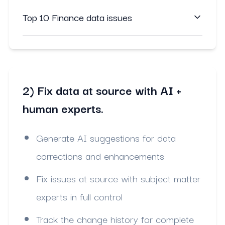
Top 10 Finance data issues
2) Fix data at source with AI +
human experts.
Generate AI suggestions for data
corrections and enhancements
Fix issues at source with subject matter
experts in full control
Track the change history for complete