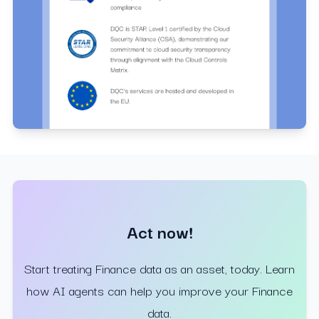
Act now!
Start treating Finance data as an asset, today. Learn
how AI agents can help you improve your Finance
data.