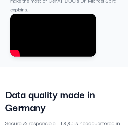
make the most of GenAI, DQC’s Dr. Michael Spira
explains.
Data quality made in
Germany
Secure & responsible - DQC is headquartered in