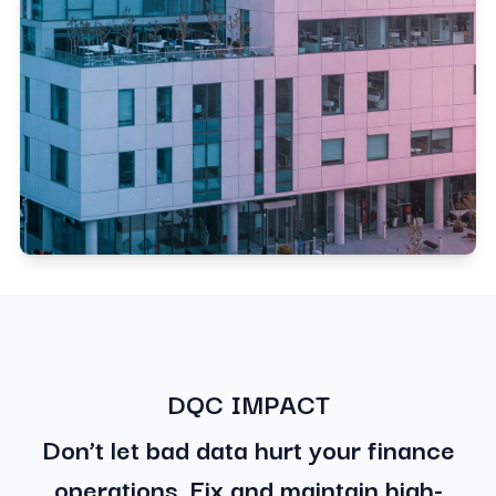
DQC IMPACT
Don’t let bad data hurt your finance
operations. Fix and maintain high-