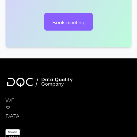
Book meeting
WE
DATA