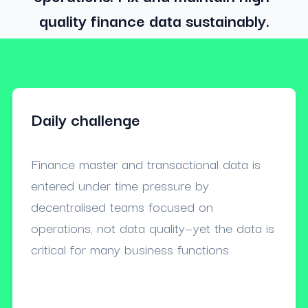
quality finance data sustainably.
Daily challenge
Finance master and transactional data is
entered under time pressure by
decentralised teams focused on
operations, not data quality—yet the data is
critical for many business functions