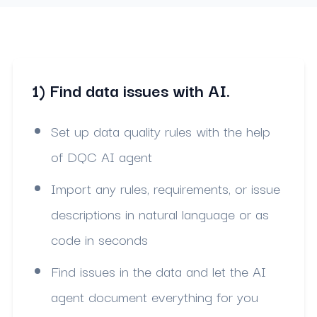
1) Find data issues with AI.
Set up data quality rules with the help
of DQC AI agent
Import any rules, requirements, or issue
descriptions in natural language or as
code in seconds
Find issues in the data and let the AI
agent document everything for you