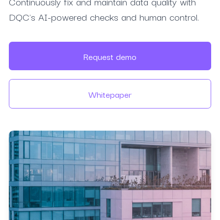
Continuously fix and maintain data quality with
DQC's AI-powered checks and human control.
Request demo
Whitepaper