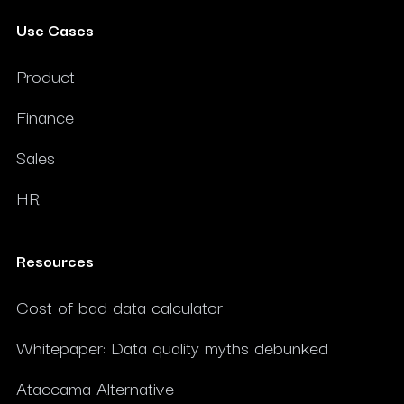
Use Cases
Product
Finance
Sales
HR
Resources
Cost of bad data calculator
Whitepaper: Data quality myths debunked
Ataccama Alternative