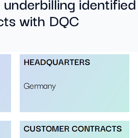
 underbilling identified
cts with DQC