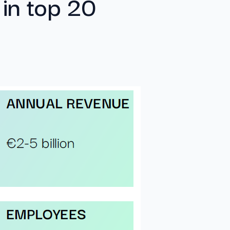
 in top 20