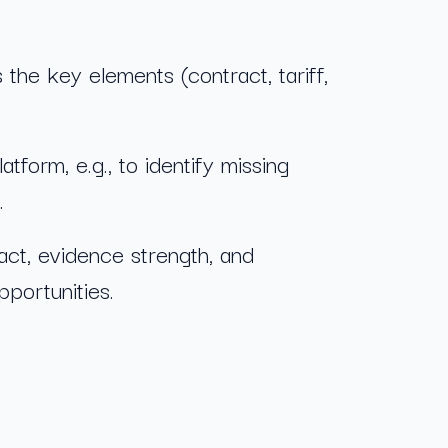
s the key elements (contract, tariff,
orm, e.g., to identify missing
.
ct, evidence strength, and
pportunities.