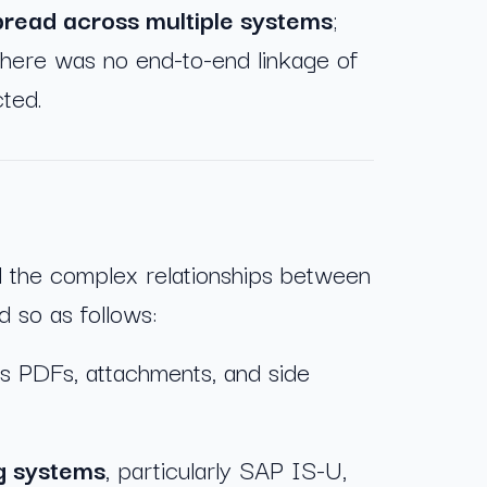
spread across multiple systems
;
 There was no end-to-end linkage of
cted.
d the complex relationships between
d so as follows:
s PDFs, attachments, and side
ng systems
, particularly SAP IS-U,