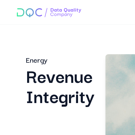
Energy
Revenue
Integrity