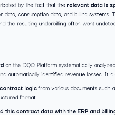
bated by the fact that the
relevant data is 
r data, consumption data, and billing systems.
and the resulting underbilling often went undete
rd
on the DQC Platform systematically analyze
and automatically identified revenue losses. It di
contract logic
from various documents such a
ructured format.
d this contract data with the ERP and billi