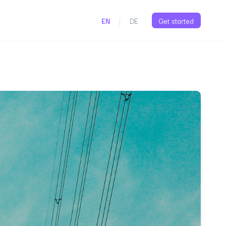
|
EN
DE
Get started