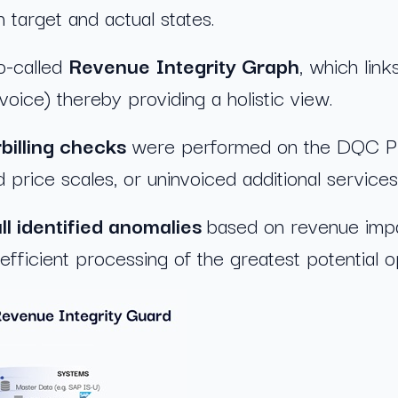
 target and actual states.
o-called
Revenue Integrity Graph
, which link
ice) thereby providing a holistic view.
billing checks
were performed on the DQC Platf
d price scales, or uninvoiced additional services
all identified anomalies
based on revenue impa
 efficient processing of the greatest potential o