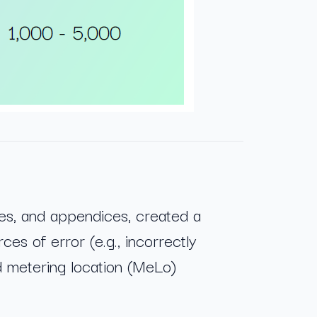
es, and appendices, created a
ces of error (e.g., incorrectly
d metering location (MeLo)