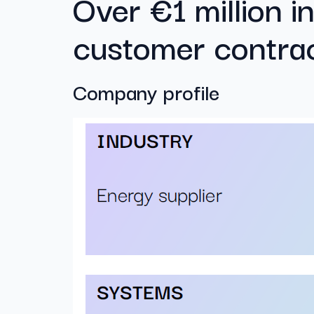
Over €1 million in
customer contra
Company profile