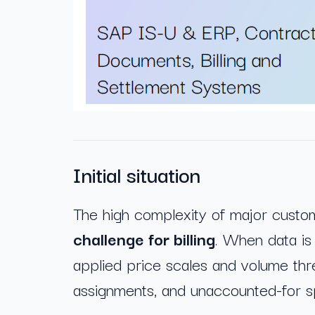
Initial situation
The high complexity of major custo
challenge for billing
. When data is 
applied price scales and volume thr
assignments, and unaccounted-for sp