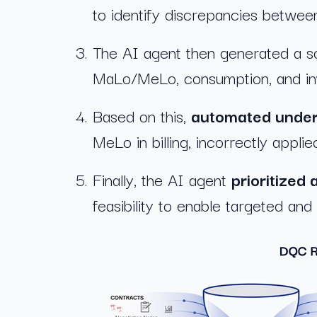
to identify discrepancies between
The AI agent then generated a s
MaLo/MeLo, consumption, and invo
Based on this,
automated under
MeLo in billing, incorrectly applie
Finally, the AI agent
prioritized 
feasibility to enable targeted and