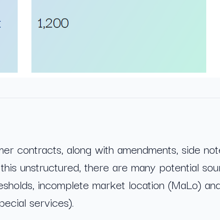
mer contracts, along with amendments, side not
this unstructured, there are many potential sour
esholds, incomplete market location (MaLo) an
ecial services).