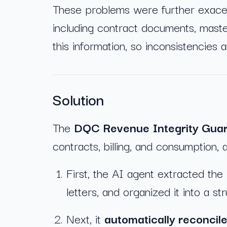
These problems were further exacer
including contract documents, maste
this information, so inconsistencies 
Solution
The
DQC Revenue Integrity Gua
contracts, billing, and consumption, 
First, the AI agent extracted the
letters, and organized it into a st
Next, it
automatically reconcile