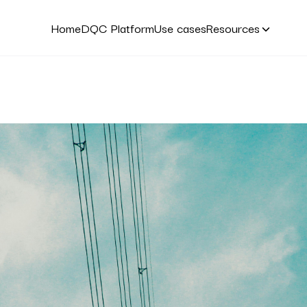
Home
DQC Platform
Use cases
Resources