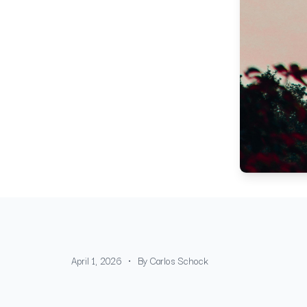
•
April 1, 2026
By
Carlos Schock